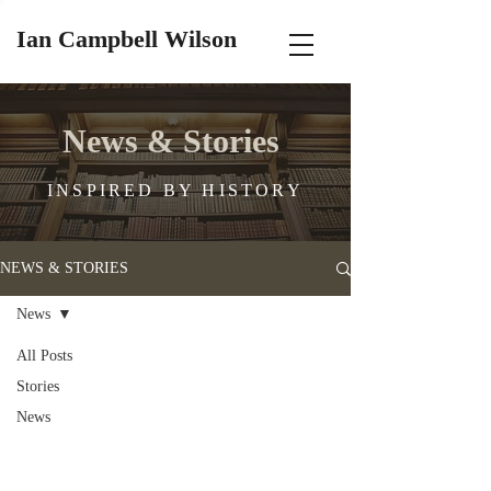
Ian Campbell Wilson
News & Stories
INSPIRED BY HISTORY
NEWS & STORIES
News
All Posts
Stories
News