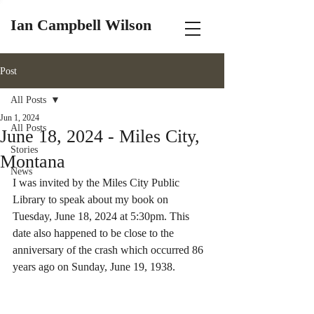
Ian Campbell Wilson
Post
All Posts
Jun 1, 2024
All Posts
June 18, 2024 - Miles City,
Stories
Montana
News
I was invited by the Miles City Public 
Library to speak about my book on 
Tuesday, June 18, 2024 at 5:30pm. This 
date also happened to be close to the 
anniversary of the crash which occurred 86 
years ago on Sunday, June 19, 1938.