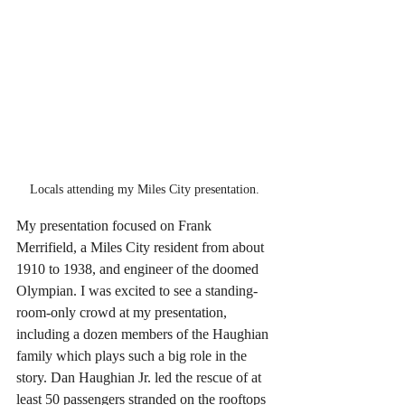
Locals attending my Miles City presentation.
My presentation focused on Frank 
Merrifield, a Miles City resident from about 
1910 to 1938, and engineer of the doomed 
Olympian. I was excited to see a standing-
room-only crowd at my presentation, 
including a dozen members of the Haughian 
family which plays such a big role in the 
story. Dan Haughian Jr. led the rescue of at 
least 50 passengers stranded on the rooftops 