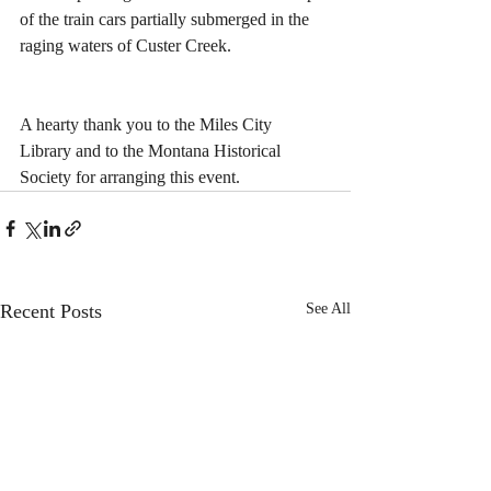
of the train cars partially submerged in the 
raging waters of Custer Creek.
A hearty thank you to the Miles City 
Library and to the Montana Historical 
Society for arranging this event.
Recent Posts
See All